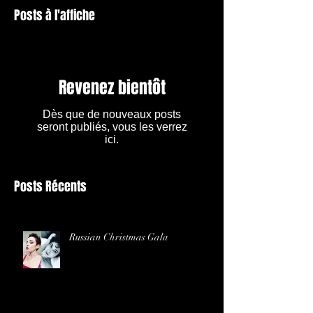
Posts à l'affiche
Revenez bientôt
Dès que de nouveaux posts
seront publiés, vous les verrez
ici.
Posts Récents
Russian Christmas Gala