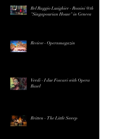
Bel Raggio Lusighier - Rossini @the
"Singapourian House" in Geneva
Review - Opernmagazin
Verdi - I due Foscari with Opera
Basel
Britten - The Little Sweep