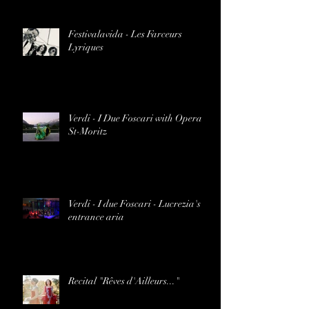
Festivalavida - Les Farceurs
Lyriques
Verdi - I Due Foscari with Opera
St-Moritz
Verdi - I due Foscari - Lucrezia's
entrance aria
Recital "Rêves d'Ailleurs..."