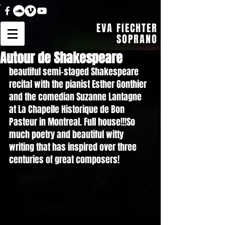
EVA FIECHTER
SOPRANO
Autour de Shakespeare
beautiful semi-staged Shakespeare 
recital with the pianist Esther Gonthier 
and the comedian Suzanne Lantagne 
at La Chapelle Historique de Bon 
Pasteur in Montreal. Full house!!!So 
much poetry and beautiful witty 
writing that has inspired over three 
centuries of great composers!