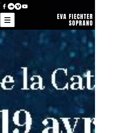
EVA FIECHTER
SOPRANO