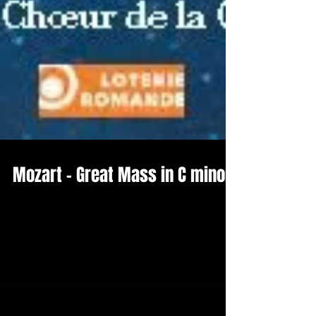
Mozart - Great Mass in C minor
Singing Pergolesi's Stabat Mater and Mozart's Great
Mass in C minor for Easter concert at the Geneva
Cathedral! Et incarnatus est!!!