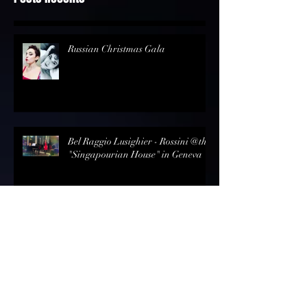
Posts Récents
Russian Christmas Gala
Bel Raggio Lusighier - Rossini @the
"Singapourian House" in Geneva
Review - Opernmagazin