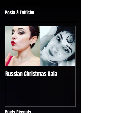
Posts à l'affiche
Russian Christmas Gala
Bel Raggio Lusigh
@the "Singapour
Geneva