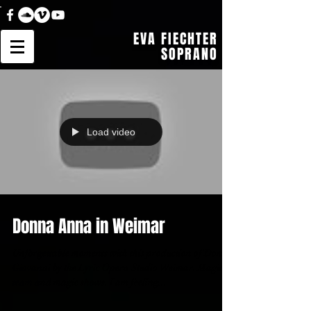
EVA FIECHTER
SOPRANO
Load video
Donna Anna in Weimar
Unforgettable moments with this production of Don
Giovanni by the Lyric Opera Studio Weimar. Magic
team and magic shows. I am feeling...