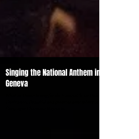
Singing the National Anthem in
Geneva
What an Honor to sing for the National Swiss Holiday
Celebration. Beautiful and generous atmosphere at the
Campagne Charnaux Meyrin in...