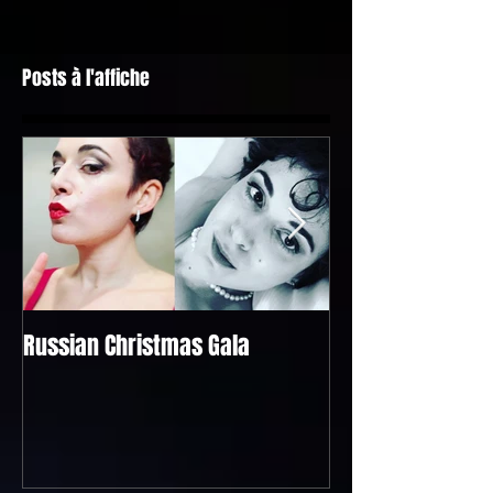
Posts à l'affiche
Russian Christmas Gala
Bel Raggio Lusigh
@the "Singapour
Geneva