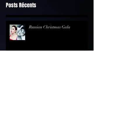
Posts Récents
Russian Christmas Gala
Bel Raggio Lusighier - Rossini @the
"Singapourian House" in Geneva
Review - Opernmagazin