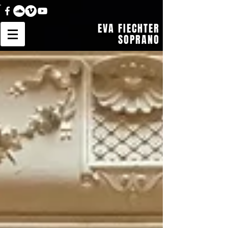
EVA FIECHTER
SOPRANO