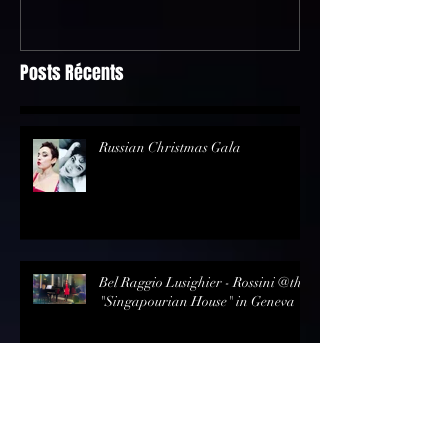
Geneva
Posts Récents
Russian Christmas Gala
Bel Raggio Lusighier - Rossini @the
"Singapourian House" in Geneva
Review - Opernmagazin