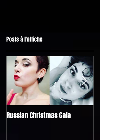
Posts à l'affiche
Russian Christmas Gala
Bel Raggio Lusigh
@the "Singapour