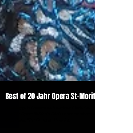
Best of 20 Jahr Opera St-Moritz!
Amazing gala Concerts with Baritone Flurin Caduff
and The Opera St-Moritz Choir under the direction of
Olga Pavlu.First Contezza Almaviva...