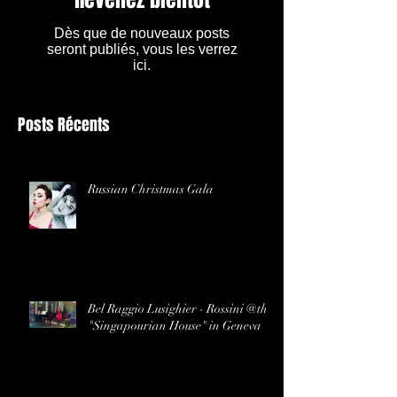
Dès que de nouveaux posts
seront publiés, vous les verrez
ici.
Posts Récents
Russian Christmas Gala
Bel Raggio Lusighier - Rossini @the
"Singapourian House" in Geneva