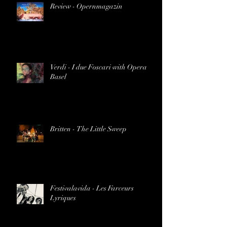
Review - Opernmagazin
Verdi - I due Foscari with Opera
Basel
Britten - The Little Sweep
Festivalavida - Les Farceurs
Lyriques