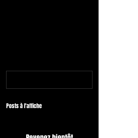
Commentaires
Rédigez un commentaire...
Posts à l'affiche
Revenez bientôt