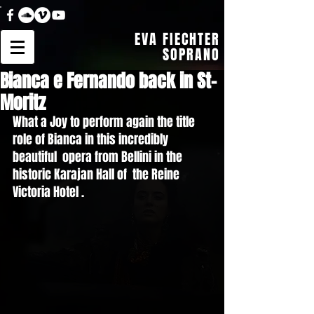
EVA FIECHTER
SOPRANO
Bianca e Fernando back in St-
Moritz
What a Joy to perform again the title 
role of Bianca in this incredibly 
beautiful  opera from Bellini in the 
historic Karajan Hall of  the Reine 
Victoria Hotel . 