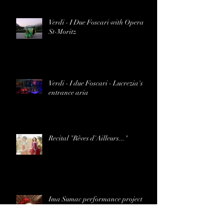
Verdi - I Due Foscari with Opera
St-Moritz
Verdi - I due Foscari - Lucrezia's
entrance aria
Recital "Rêves d'Ailleurs..."
Ima Sumac performance project